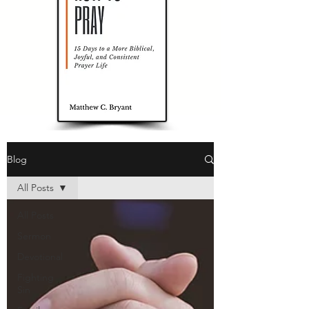
Blog
All Posts
All Posts
Sermon
Devotional
Fighting
Sin