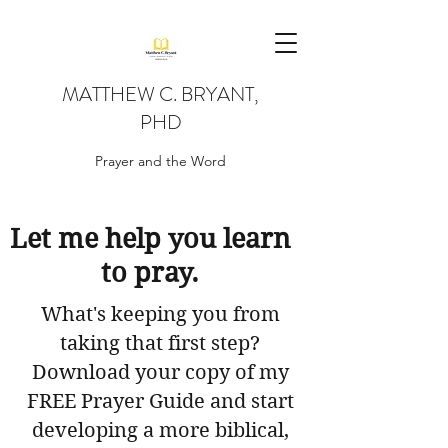
MATTHEW C. BRYANT,
PHD
Prayer and the Word
Let me help you learn
to pray.
What's keeping you from
taking that first step?
Download your copy of my
FREE Prayer Guide and start
developing a more biblical,