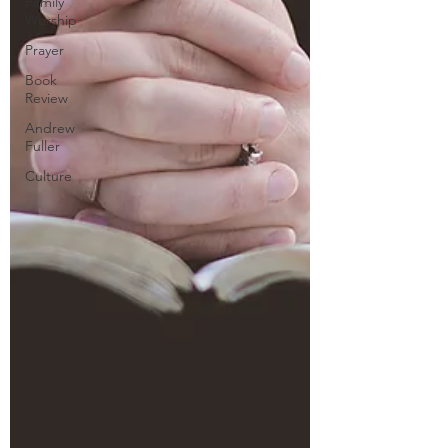
Family
Worship
Prayer
Book
Review
Andrew
Fuller
Culture