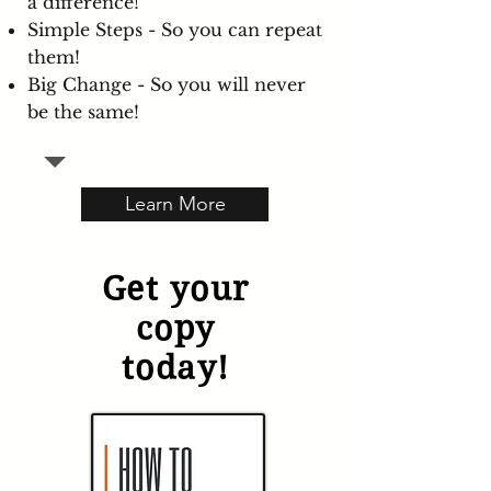
a difference!
Simple Steps - So you can repeat
them!
Big Change - So you will never
be the same!
Learn More
Get your
copy
today!