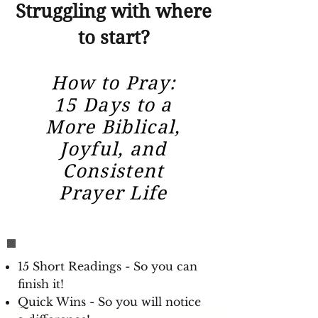
Struggling with where
to start?
How to Pray:
15 Days to a
More Biblical,
Joyful, and
Consistent
Prayer Life
15 Short Readings - So you can
finish it!
Quick Wins - So you will notice