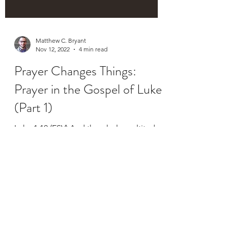
Matthew C. Bryant
Nov 12, 2022
4 min read
Prayer Changes Things:
Prayer in the Gospel of Luke
(Part 1)
Luke 1:10 (ESV) And the whole multitude
of the people were praying outside at the
hour of incense (emphasis mine). Luke
1:13 (ESV) But...