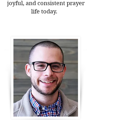
joyful, and consistent prayer
life today.
Download Your Free Prayer Guide