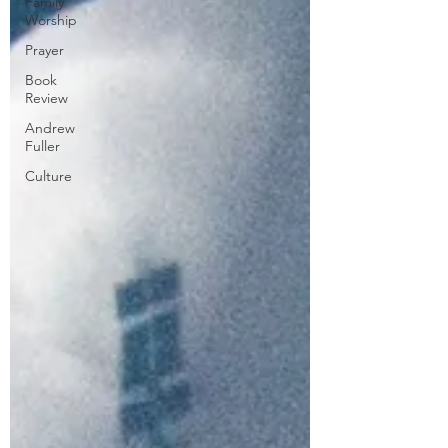
Family
Worship
Prayer
Book
Review
Andrew
Fuller
Culture