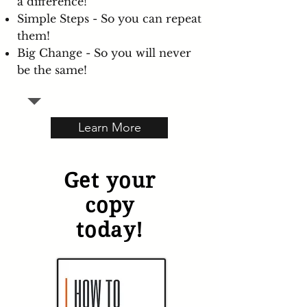
a difference!
Simple Steps - So you can repeat
them!
Big Change - So you will never
be the same!
Learn More
Get your
copy
today!