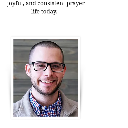
joyful, and consistent prayer
life today.
Download Your Free Prayer Guide