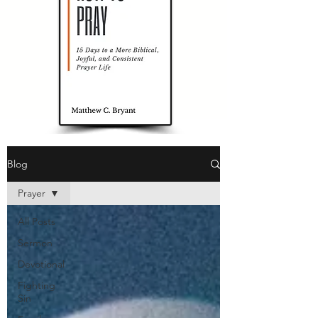
Blog
Prayer
All Posts
Sermon
Devotional
Fighting
Sin