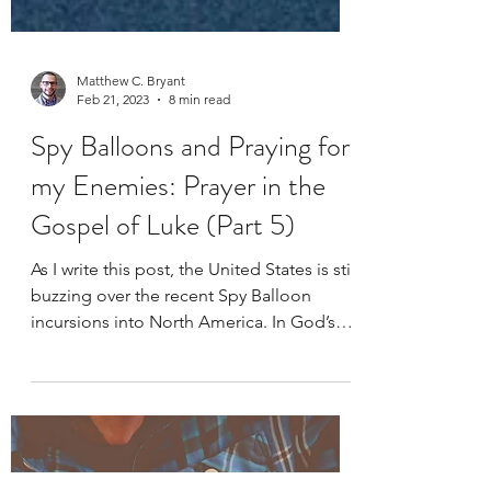
Matthew C. Bryant
Feb 21, 2023
8 min read
Spy Balloons and Praying for
my Enemies: Prayer in the
Gospel of Luke (Part 5)
As I write this post, the United States is still
buzzing over the recent Spy Balloon
incursions into North America. In God’s
providence,...