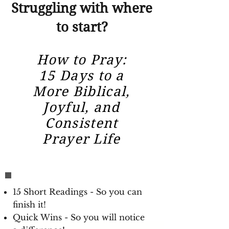
Struggling with where
to start?
How to Pray:
15 Days to a
More Biblical,
Joyful, and
Consistent
Prayer Life
15 Short Readings - So you can
finish it!
Quick Wins - So you will notice