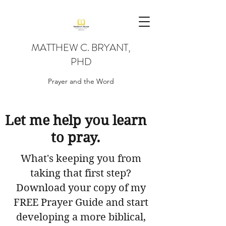
MATTHEW C. BRYANT,
PHD
Prayer and the Word
Let me help you learn
to pray.
What's keeping you from
taking that first step?
Download your copy of my
FREE Prayer Guide and start
developing a more biblical,