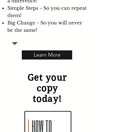
a difference!
Simple Steps - So you can repeat
them!
Big Change - So you will never
be the same!
Learn More
Get your
copy
today!