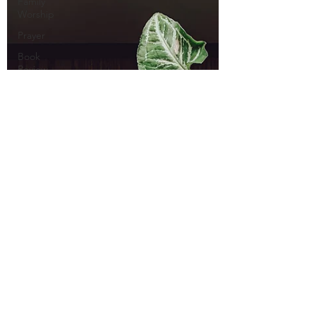
Family
Worship
Prayer
Book
Review
Andrew
Fuller
Culture