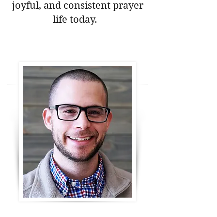
joyful, and consistent prayer
life today.
Download Your Free Prayer Guide