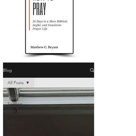
Blog
All Posts
All Posts
Sermon
Devotional
Fighting
Sin