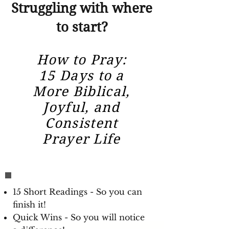
Struggling with where
to start?
How to Pray:
15 Days to a
More Biblical,
Joyful, and
Consistent
Prayer Life
15 Short Readings - So you can
finish it!
Quick Wins - So you will notice