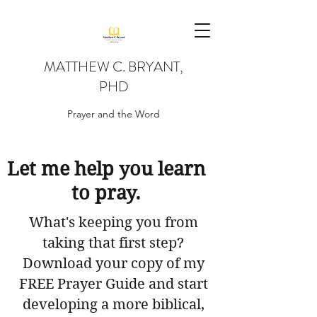
MATTHEW C. BRYANT,
PHD
Prayer and the Word
Let me help you learn
to pray.
What's keeping you from
taking that first step?
Download your copy of my
FREE Prayer Guide and start
developing a more biblical,