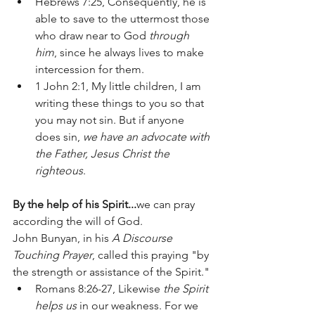
Hebrews 7:25, Consequently, he is 
able to save to the uttermost those 
who draw near to God 
through 
him
, since he always lives to make 
intercession for them. 
1 John 2:1, My little children, I am 
writing these things to you so that 
you may not sin. But if anyone 
does sin, 
we have an advocate with 
the Father, Jesus Christ the 
righteous
.
By the help of his Spirit...
we can pray 
according the will of God.  
John Bunyan, in his 
A Discourse 
Touching Prayer
, called this praying "by 
the strength or assistance of the Spirit."
Romans 8:26-27, Likewise 
the Spirit 
helps us
 in our weakness. For we 