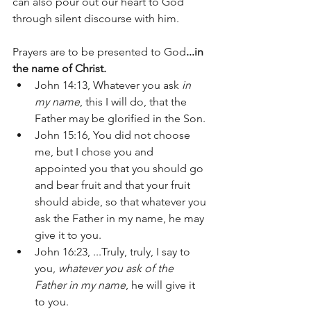
can also pour out our heart to God 
through silent discourse with him. 
Prayers are to be presented to God
...in 
the name of Christ.
John 14:13, Whatever you ask 
in 
my name
, this I will do, that the 
Father may be glorified in the Son.
John 15:16, You did not choose 
me, but I chose you and 
appointed you that you should go 
and bear fruit and that your fruit 
should abide, so that whatever you 
ask the Father in my name, he may 
give it to you. 
John 16:23, ...Truly, truly, I say to 
you, 
whatever you ask of the 
Father in my name
, he will give it 
to you.