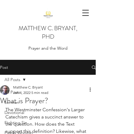
MATTHEW C. BRYANT,
PHD
Prayer and the Word
Post
All Posts
Matthew C. Bryant
All Posts
Jan 4, 2022
5 min read
What is Prayer?
Sermon
The Westminster Confession's Larger 
Devotional
Catechism gives a succinct answer to 
Fighting Sin
the question. How does the Text 
support this definition? Likewise, what 
Family Worship