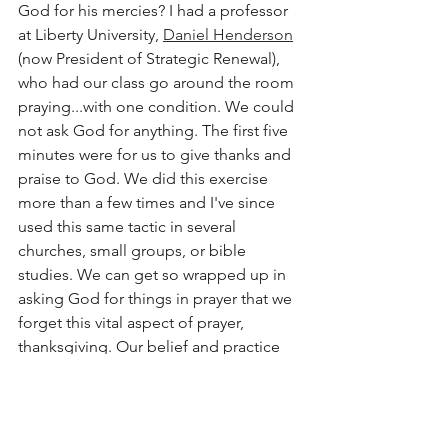
God for his mercies? I had a professor 
at Liberty University, 
Daniel Henderson
(now President of Strategic Renewal), 
who had our class go around the room 
praying...with one condition. We could 
not ask God for anything. The first five 
minutes were for us to give thanks and 
praise to God. We did this exercise 
more than a few times and I've since 
used this same tactic in several 
churches, small groups, or bible 
studies. We can get so wrapped up in 
asking God for things in prayer that we 
forget this vital aspect of prayer, 
thanksgiving. Our belief and practice 
of 
praying 
can devolve into little more 
than a belief and practice of 
asking
. 
This is not to say that we are not to ask 