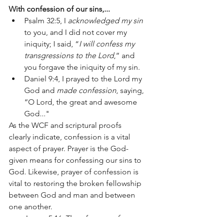
With confession of our sins,...
Psalm 32:5, I 
acknowledged my sin
to you, and I did not cover my 
iniquity; I said, “
I will confess my 
transgressions to the Lord
,” and 
you forgave the iniquity of my sin.
Daniel 9:4, I prayed to the Lord my 
God and 
made confession
, saying, 
“O Lord, the great and awesome 
God..."
As the WCF and scriptural proofs 
clearly indicate, confession is a vital 
aspect of prayer. Prayer is the God-
given means for confessing our sins to 
God. Likewise, prayer of confession is 
vital to restoring the broken fellowship 
between God and man and between 
one another. 