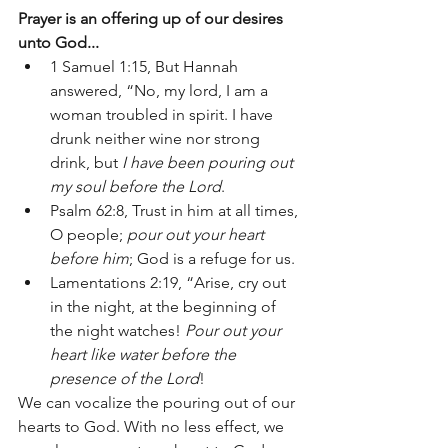
Prayer is an offering up of our desires 
unto God...
1 Samuel 1:15, But Hannah 
answered, “No, my lord, I am a 
woman troubled in spirit. I have 
drunk neither wine nor strong 
drink, but 
I have been pouring out 
my soul before the Lord
. 
Psalm 62:8, Trust in him at all times, 
O people; 
pour out your heart 
before him
; God is a refuge for us.
Lamentations 2:19, “Arise, cry out 
in the night, at the beginning of 
the night watches! 
Pour out your 
heart like water before the 
presence of the Lord
! 
We can vocalize the pouring out of our 
hearts to God. With no less effect, we 