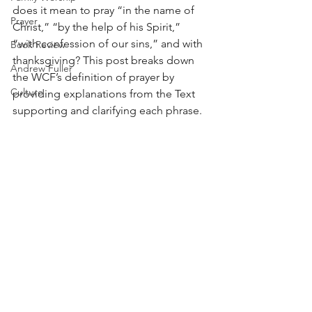
does it mean to pray “in the name of 
Prayer
Christ,” “by the help of his Spirit,” 
“with confession of our sins,” and with 
Book Review
thanksgiving? This post breaks down 
Andrew Fuller
the WCF’s definition of prayer by 
Culture
providing explanations from the Text 
supporting and clarifying each phrase.