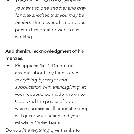
James 5:16, Therefore, 
confess 
your sins to one another and pray 
for one another, that you may be 
healed
. The prayer of a righteous 
person has great power as it is 
working.
And thankful acknowledgment of his 
mercies. 
Philippians 4:6-7, Do not be 
anxious about anything, 
but in 
everything by prayer and 
supplication with thanksgiving
 let 
your requests be made known to 
God. And the peace of God, 
which surpasses all understanding, 
will guard your hearts and your 
minds in Christ Jesus. 
Do you 
in everything 
give thanks to 