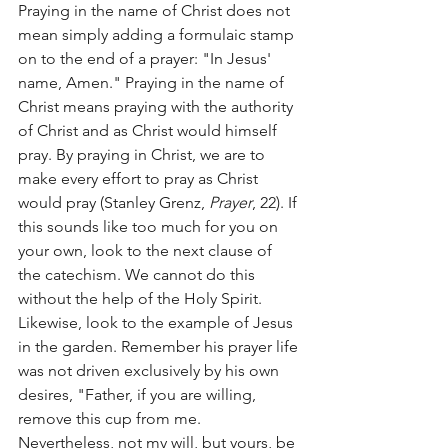
Praying in the name of Christ does not 
mean simply adding a formulaic stamp 
on to the end of a prayer: "In Jesus' 
name, Amen." Praying in the name of 
Christ means praying with the authority 
of Christ and as Christ would himself 
pray. By praying in Christ, we are to 
make every effort to pray as Christ 
would pray (Stanley Grenz, 
Prayer
, 22). If 
this sounds like too much for you on 
your own, look to the next clause of 
the catechism. We cannot do this 
without the help of the Holy Spirit. 
Likewise, look to the example of Jesus 
in the garden. Remember his prayer life 
was not driven exclusively by his own 
desires, "Father, if you are willing, 
remove this cup from me. 
Nevertheless, not my will, but yours, be 