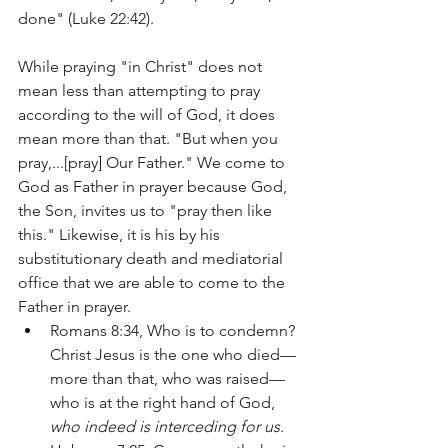
done" (Luke 22:42).  
While praying "in Christ" does not 
mean less than attempting to pray 
according to the will of God, it does 
mean more than that. "But when you 
pray,...[pray] Our Father." We come to 
God as Father in prayer because God, 
the Son, invites us to "pray then like 
this." Likewise, it is his by his 
substitutionary death and mediatorial 
office that we are able to come to the 
Father in prayer.
Romans 8:34, Who is to condemn? 
Christ Jesus is the one who died—
more than that, who was raised—
who is at the right hand of God, 
who indeed is interceding for us
. 