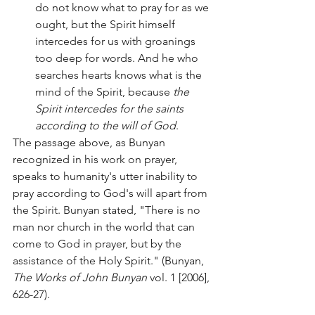
do not know what to pray for as we 
ought, but the Spirit himself 
intercedes for us with groanings 
too deep for words. And he who 
searches hearts knows what is the 
mind of the Spirit, because 
the 
Spirit intercedes for the saints 
according to the will of God
.
The passage above, as Bunyan 
recognized in his work on prayer, 
speaks to humanity's utter inability to 
pray according to God's will apart from 
the Spirit. Bunyan stated, "There is no 
man nor church in the world that can 
come to God in prayer, but by the 
assistance of the Holy Spirit." (Bunyan, 
The Works of John Bunyan 
vol. 1 [2006], 
626-27). 