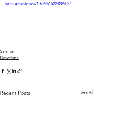
istchurch/videos/1079451522428903/
Sermon
Devotional
See All
Recent Posts