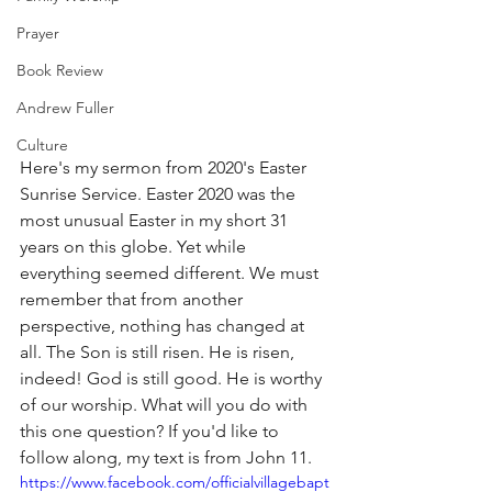
Prayer
Book Review
Andrew Fuller
Culture
Here's my sermon from 2020's Easter 
Sunrise Service. Easter 2020 was the 
most unusual Easter in my short 31 
years on this globe. Yet while 
everything seemed different. We must 
remember that from another 
perspective, nothing has changed at 
all. The Son is still risen. He is risen, 
indeed! God is still good. He is worthy 
of our worship. What will you do with 
this one question? If you'd like to 
follow along, my text is from John 11. 
https://www.facebook.com/officialvillagebapt