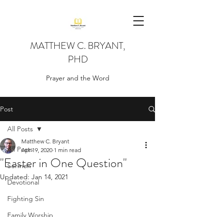
MATTHEW C. BRYANT,
PHD
Prayer and the Word
Post
All Posts
Matthew C. Bryant
All Posts
Apr 19, 2020
1 min read
"Easter in One Question"
Sermon
Updated:
Jan 14, 2021
Devotional
Fighting Sin
Family Worship