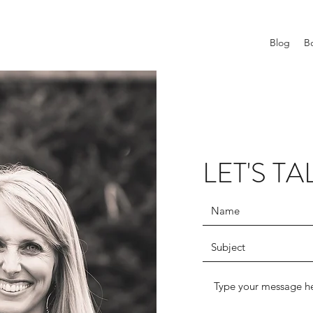
Blog
B
LET'S TA