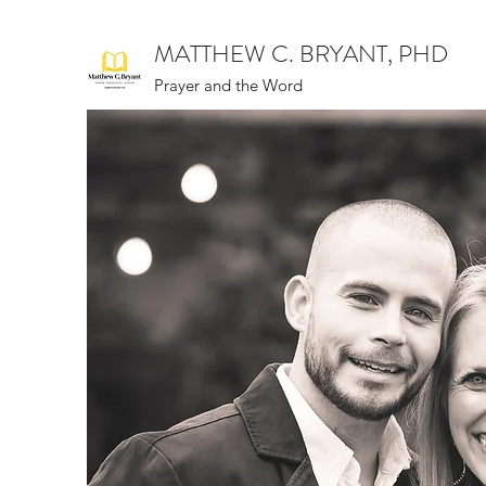
MATTHEW C. BRYANT, PHD
Prayer and the Word