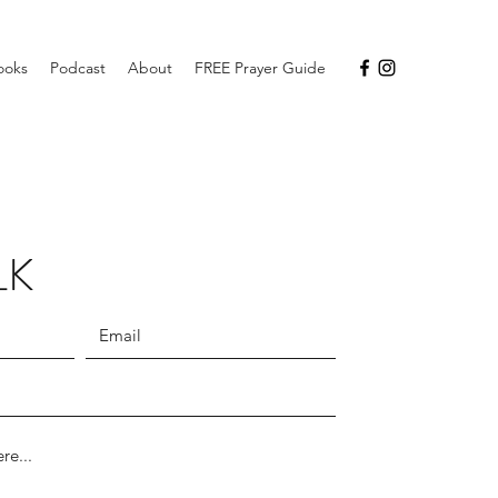
ooks
Podcast
About
FREE Prayer Guide
LK